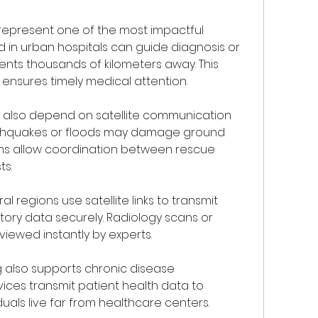
represent one of the most impactful 
d in urban hospitals can guide diagnosis or 
ents thousands of kilometers away. This 
ensures timely medical attention.
lso depend on satellite communication 
arthquakes or floods may damage ground 
ems allow coordination between rescue 
ts.
al regions use satellite links to transmit 
ory data securely. Radiology scans or 
viewed instantly by experts.
 also supports chronic disease 
es transmit patient health data to 
uals live far from healthcare centers.