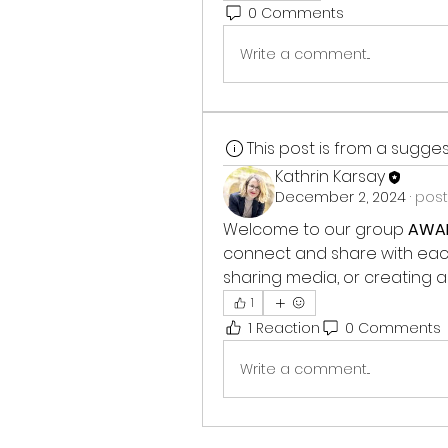
0 Comments
Write a comment...
This post is from a sugg
Kathrin Karsay
December 2, 2024
·
post
Welcome to our group 
AWAR
connect and share with each 
sharing media, or creating a 
1
1 Reaction
0 Comments
Write a comment...