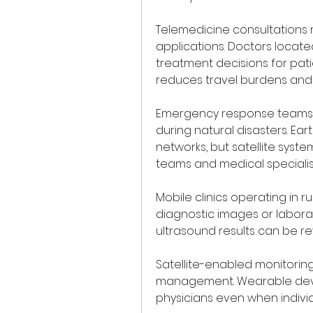
Telemedicine consultations 
applications. Doctors locate
treatment decisions for pati
reduces travel burdens and 
Emergency response teams a
during natural disasters. E
networks, but satellite syst
teams and medical specialis
Mobile clinics operating in rur
diagnostic images or laborat
ultrasound results can be re
Satellite-enabled monitoring
management. Wearable devic
physicians even when individ