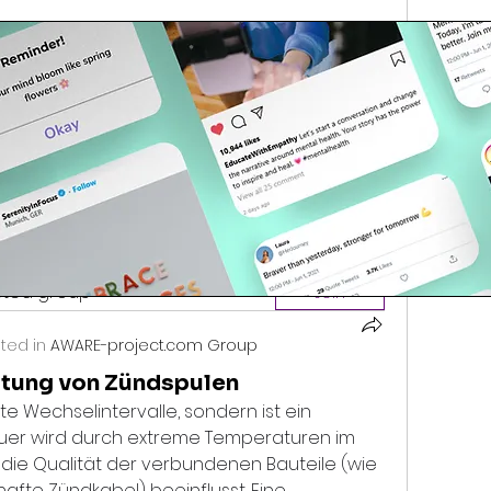
because medical…
3 Views
ested group
Join
ted in
AWARE-project.com Group
tung von Zündspulen
e Wechselintervalle, sondern ist ein 
dauer wird durch extreme Temperaturen im 
die Qualität der verbundenen Bauteile (wie 
afte Zündkabel) beeinflusst. Eine 