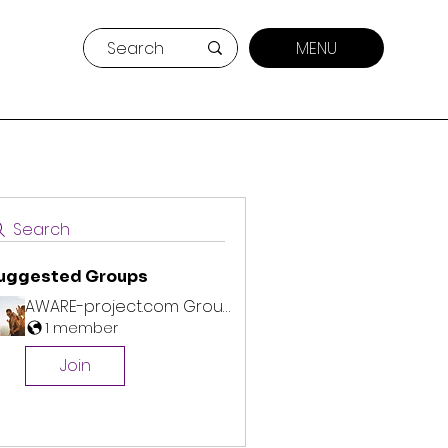
MENU
Search
uggested Groups
AWARE-project.com Group
1 member
Join