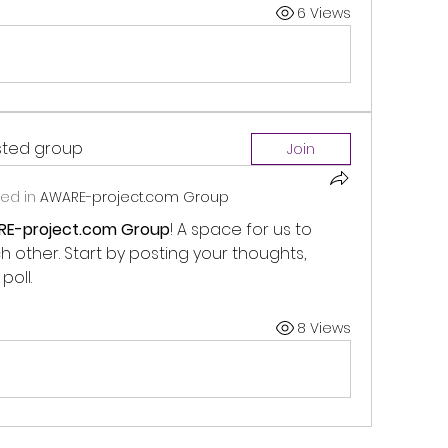
6 Views
ested group
Join
ed in
AWARE-project.com Group
E-project.com Group
! A space for us to 
other. Start by posting your thoughts, 
poll.
8 Views