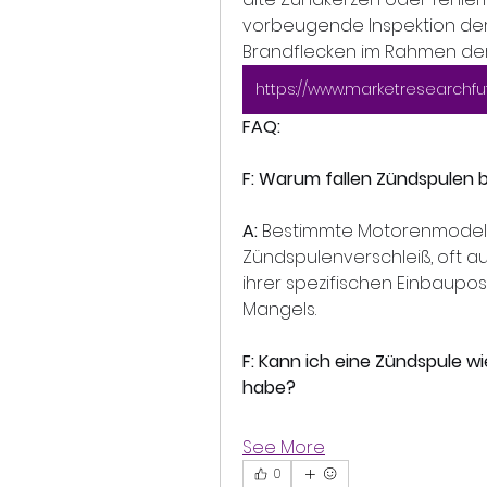
vorbeugende Inspektion der 
Brandflecken im Rahmen der W
FAQ:
F: Warum fallen Zündspulen
A:
 Bestimmte Motorenmodelle
Zündspulenverschleiß, oft a
ihrer spezifischen Einbaupos
Mangels.
F: Kann ich eine Zündspule 
habe?
See More
0