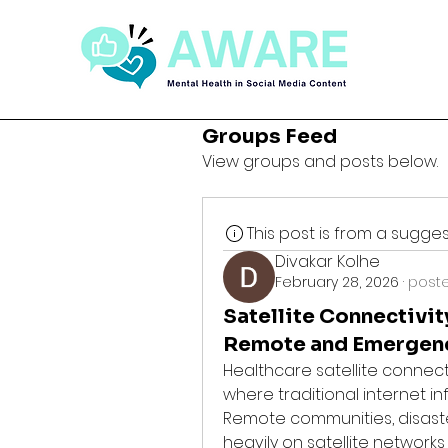
Groups Feed
View groups and posts below.
This post is from a sugg
Divakar Kolhe
February 28, 2026
·
poste
Satellite Connectivi
Remote and Emergen
Healthcare satellite connec
where traditional internet inf
Remote communities, disaste
heavily on satellite networks