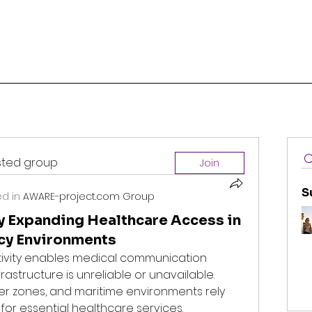
ested group
Join
S
d in
AWARE-project.com Group
ty Expanding Healthcare Access in
cy Environments
tivity enables medical communication 
rastructure is unreliable or unavailable. 
r zones, and maritime environments rely 
 for essential healthcare services.