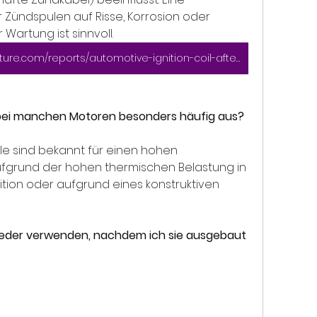
Zündspulen auf Risse, Korrosion oder 
artung ist sinnvoll.
https://www.marketresearchfuture.com/reports/automotive-ignition-coil-aftermarket-market-7712
 bei manchen Motoren besonders häufig aus?
 sind bekannt für einen hohen 
ufgrund der hohen thermischen Belastung in 
ition oder aufgrund eines konstruktiven 
wieder verwenden, nachdem ich sie ausgebaut 